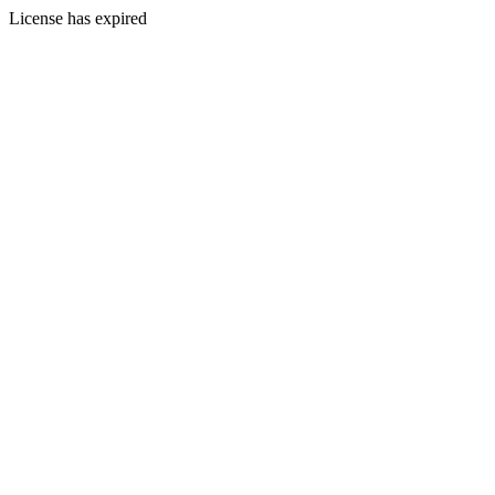
License has expired